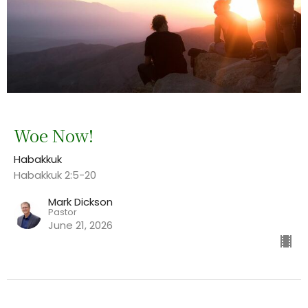
Woe Now!
Habakkuk
Habakkuk 2:5-20
Mark Dickson
Pastor
June 21, 2026