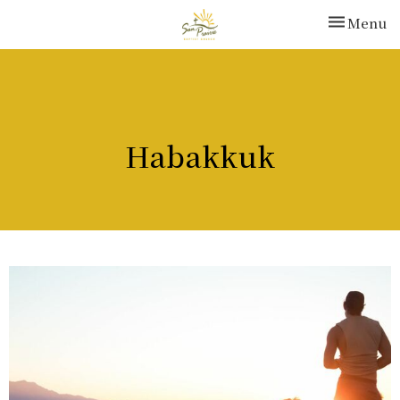
Toggle nav
Menu
Habakkuk