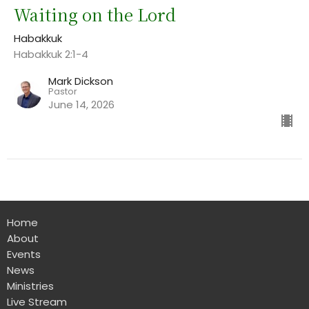
Waiting on the Lord
Habakkuk
Habakkuk 2:1-4
Mark Dickson
Pastor
June 14, 2026
Home
About
Events
News
Ministries
Live Stream