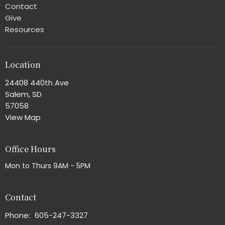
Contact
Give
Resources
Location
24408 440th Ave
Salem, SD
57058
View Map
Office Hours
Mon to Thurs 9AM - 5PM
Contact
Phone:
605-247-3327