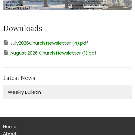
Downloads
July2026Church Newsletter (4).pdf
August 2026 Church Newsletter (1).pdf
Latest News
Weekly Bulletin
Home
About