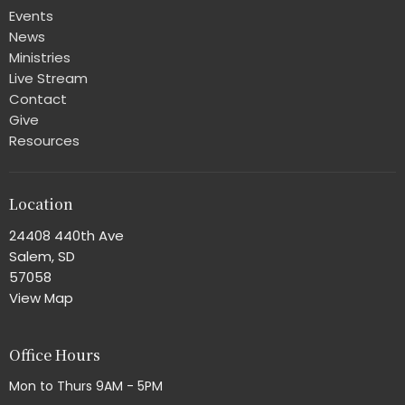
Events
News
Ministries
Live Stream
Contact
Give
Resources
Location
24408 440th Ave
Salem, SD
57058
View Map
Office Hours
Mon to Thurs 9AM - 5PM