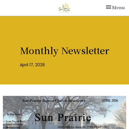
Toggle nav
Menu
Monthly Newsletter
April 17, 2026