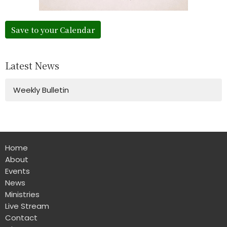
Save to your Calendar
Latest News
Weekly Bulletin
Home
About
Events
News
Ministries
Live Stream
Contact