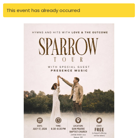
This event has already occurred