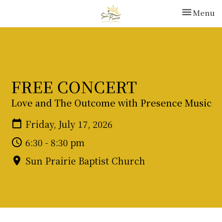
Toggle nav
Menu
FREE CONCERT
Love and The Outcome with Presence Music
Friday, July 17, 2026
6:30 - 8:30 pm
Sun Prairie Baptist Church