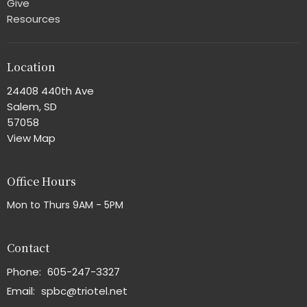
Give
Resources
Location
24408 440th Ave
Salem, SD
57058
View Map
Office Hours
Mon to Thurs 9AM - 5PM
Contact
Phone:
605-247-3327
Email
:
spbc@triotel.net