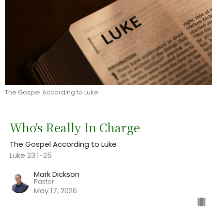
The Gospel According to Luke
Who's Really In Charge
The Gospel According to Luke
Luke 23:1-25
Mark Dickson
Pastor
May 17, 2026