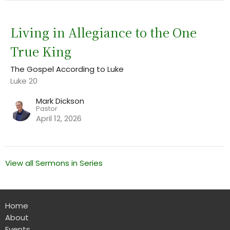
Living in Allegiance to the One
True King
The Gospel According to Luke
Luke 20
Mark Dickson
Pastor
April 12, 2026
View all Sermons in Series
Home
About
Events