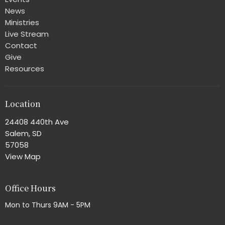
News
Ministries
Live Stream
Contact
Give
Resources
Location
24408 440th Ave
Salem, SD
57058
View Map
Office Hours
Mon to Thurs 9AM - 5PM