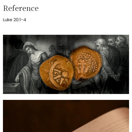
Reference
Luke 20:1-4