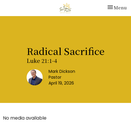
Toggle nav
Menu
Radical Sacrifice
Luke 21:1-4
Mark Dickson
Pastor
April 19, 2026
No media available