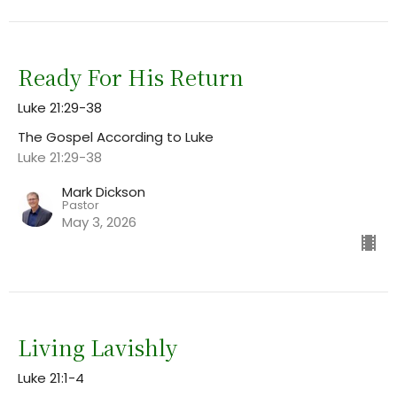
Ready For His Return
Luke 21:29-38
The Gospel According to Luke
Luke 21:29-38
Mark Dickson
Pastor
May 3, 2026
Living Lavishly
Luke 21:1-4