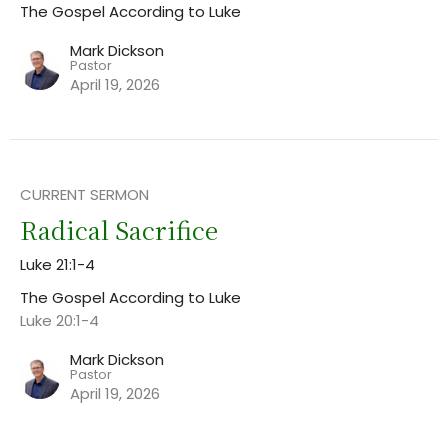
The Gospel According to Luke
Mark Dickson
Pastor
April 19, 2026
CURRENT SERMON
Radical Sacrifice
Luke 21:1-4
The Gospel According to Luke
Luke 20:1-4
Mark Dickson
Pastor
April 19, 2026