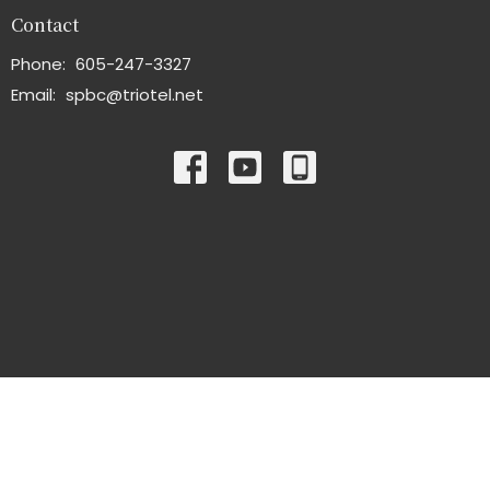
Contact
Phone:
605-247-3327
Email
:
spbc@triotel.net